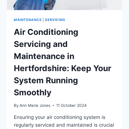
MAINTENANCE
|
SERVICING
Air Conditioning
Servicing and
Maintenance in
Hertfordshire: Keep Your
System Running
Smoothly
By
Ann Marie Jones
11 October 2024
Ensuring your air conditioning system is
regularly serviced and maintained is crucial