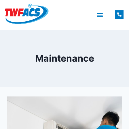
Maintenance