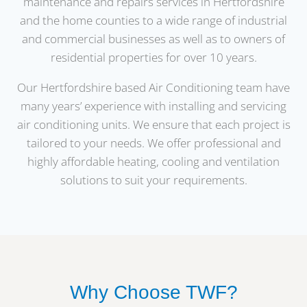
maintenance and repairs services in Hertfordshire
and the home counties to a wide range of industrial
and commercial businesses as well as to owners of
residential properties for over 10 years.
Our Hertfordshire based Air Conditioning team have
many years’ experience with installing and servicing
air conditioning units. We ensure that each project is
tailored to your needs. We offer professional and
highly affordable heating, cooling and ventilation
solutions to suit your requirements.
Why Choose TWF?