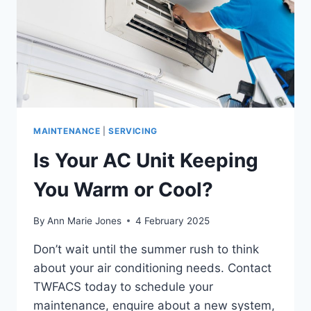
MAINTENANCE
|
SERVICING
Is Your AC Unit Keeping
You Warm or Cool?
By
Ann Marie Jones
4 February 2025
Don’t wait until the summer rush to think
about your air conditioning needs. Contact
TWFACS today to schedule your
maintenance, enquire about a new system,