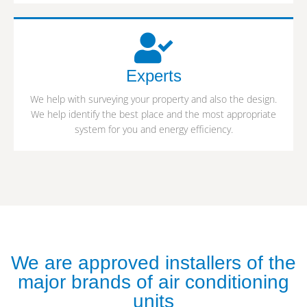
Experts
We help with surveying your property and also the design.
We help identify the best place and the most appropriate
system for you and energy efficiency.
We are approved installers of the
major brands of air conditioning
units