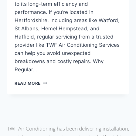
to its long-term efficiency and
performance. If you’re located in
Hertfordshire, including areas like Watford,
St Albans, Hemel Hempstead, and
Hatfield, regular servicing from a trusted
provider like TWF Air Conditioning Services
can help you avoid unexpected
breakdowns and costly repairs. Why
Regular…
READ MORE
TWF Air Conditioning has been delivering installation,