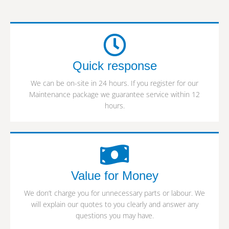
Quick response
We can be on-site in 24 hours. If you register for our
Maintenance package we guarantee service within 12
hours.
Value for Money
We don’t charge you for unnecessary parts or labour. We
will explain our quotes to you clearly and answer any
questions you may have.