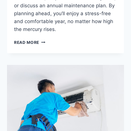
or discuss an annual maintenance plan. By
planning ahead, you’ll enjoy a stress-free
and comfortable year, no matter how high
the mercury rises.
READ MORE