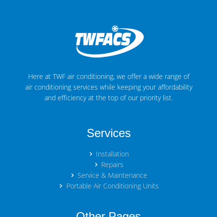
Here at TWF air conditioning, we offer a wide range of
air conditioning services while keeping your affordability
and efficiency at the top of our priority list.
Services
Installation
Repairs
Service & Maintenance
Portable Air Conditioning Units
Other Pages