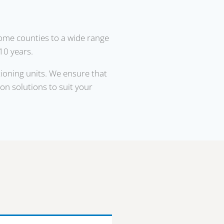
home counties to a wide range
10 years.
tioning units. We ensure that
ion solutions to suit your