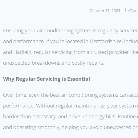
October 11, 2024
,
1:47 p
Ensuring your air conditioning system is regularly serviced
and performance. If you’re located in Hertfordshire, incl
and Hatfield, regular servicing from a trusted provider li
unexpected breakdowns and costly repairs.
Why Regular Servicing is Essential
Over time, even the best air conditioning systems can acc
performance. Without regular maintenance, your system ma
harder than necessary, and drive up energy bills. Routine 
and operating smoothly, helping you avoid unexpected b