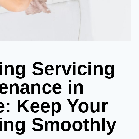
ing Servicing
enance in
e: Keep Your
ing Smoothly