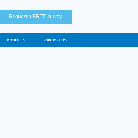
Request a FREE survey
ABOUT
CONTACT US