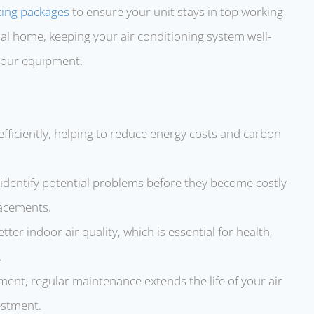
cing packages
to ensure your unit stays in top working
ial home, keeping your air conditioning system well-
 your equipment.
efficiently, helping to reduce energy costs and carbon
s identify potential problems before they become costly
lacements.
tter indoor air quality, which is essential for health,
.
pment, regular maintenance extends the life of your air
estment.