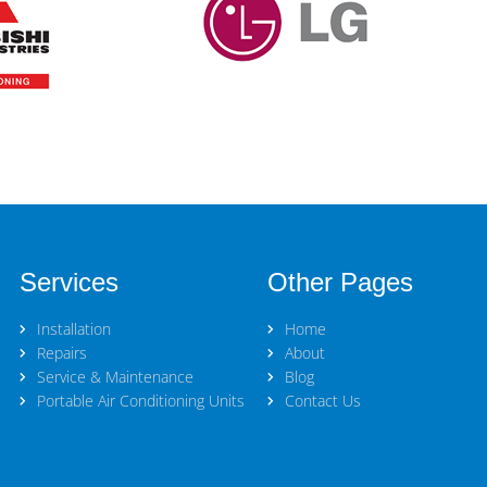
Services
Other Pages
Installation
Home
Repairs
About
Service & Maintenance
Blog
Portable Air Conditioning Units
Contact Us