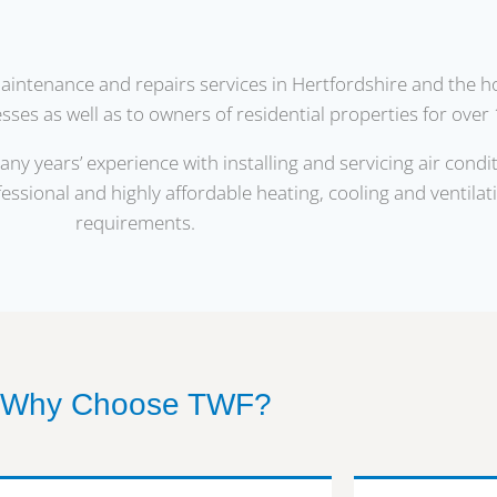
maintenance and repairs services in Hertfordshire and the 
ses as well as to owners of residential properties for over 
y years’ experience with installing and servicing air condi
fessional and highly affordable heating, cooling and ventilat
requirements.
Why Choose TWF?