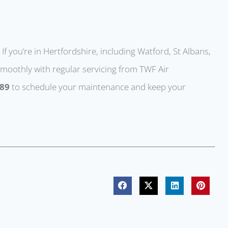
If you’re in Hertfordshire, including Watford, St Albans,
moothly with regular servicing from TWF Air
889
to schedule your maintenance and keep your