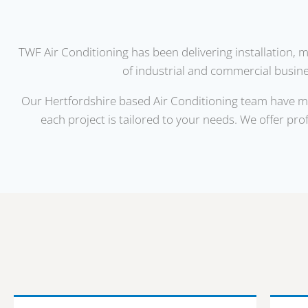
TWF Air Conditioning has been delivering installation, 
of industrial and commercial busines
Our Hertfordshire based Air Conditioning team have man
each project is tailored to your needs. We offer pro