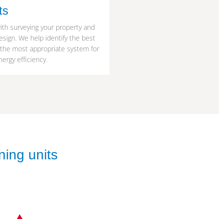
ts
ith surveying your property and
esign. We help identify the best
 the most appropriate system for
ergy efficiency.
ning units