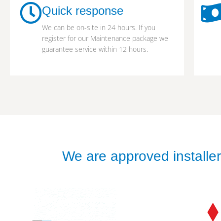
Quick response
We can be on-site in 24 hours. If you
register for our Maintenance package we
guarantee service within 12 hours.
We are approved installers