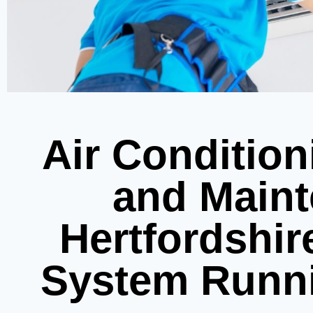
Air Condition
and Maint
Hertfordshir
System Runn