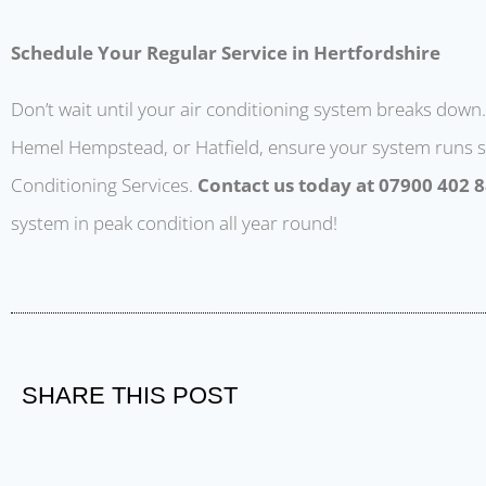
Schedule Your Regular Service in Hertfordshire
Don’t wait until your air conditioning system breaks down. 
Hemel Hempstead, or Hatfield, ensure your system runs s
Conditioning Services.
Contact us today at 07900 402 
system in peak condition all year round!
SHARE THIS POST