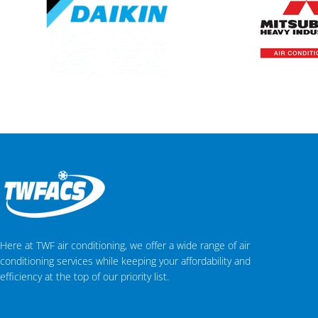
Here at TWF air conditioning, we offer a wide range of air
conditioning services while keeping your affordability and
efficiency at the top of our priority list.