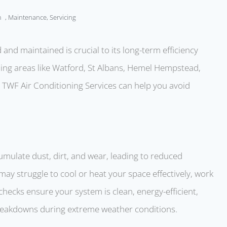
m
,
Maintenance
,
Servicing
 and maintained is crucial to its long-term efficiency
uding areas like Watford, St Albans, Hemel Hempstead,
ke TWF Air Conditioning Services can help you avoid
umulate dust, dirt, and wear, leading to reduced
y struggle to cool or heat your space effectively, work
checks ensure your system is clean, energy-efficient,
reakdowns during extreme weather conditions.