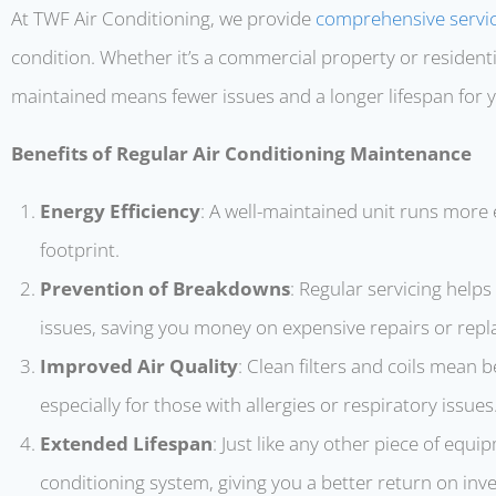
At TWF Air Conditioning, we provide
comprehensive servi
condition. Whether it’s a commercial property or resident
maintained means fewer issues and a longer lifespan for
Benefits of Regular Air Conditioning Maintenance
Energy Efficiency
: A well-maintained unit runs more 
footprint.
Prevention of Breakdowns
: Regular servicing help
issues, saving you money on expensive repairs or rep
Improved Air Quality
: Clean filters and coils mean be
especially for those with allergies or respiratory issues
Extended Lifespan
: Just like any other piece of equi
conditioning system, giving you a better return on inv