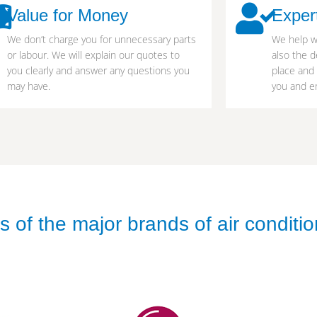
Value for Money
Exper
We don’t charge you for unnecessary parts
We help w
or labour. We will explain our quotes to
also the d
you clearly and answer any questions you
place and
may have.
you and en
 of the major brands of air conditio