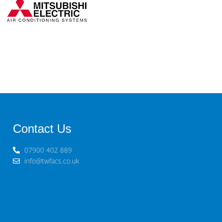
Contact Us
07900 402 889
info@twfacs.co.uk