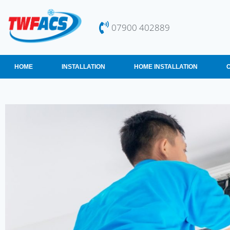
07900 402889
HOME
INSTALLATION
HOME INSTALLATION