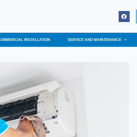
COMMERCIAL INSTALLATION
SERVICE AND MAINTENANCE